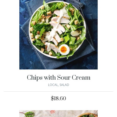
Chips with Sour Cream
LOCAL
,
SALAD
$
18.60