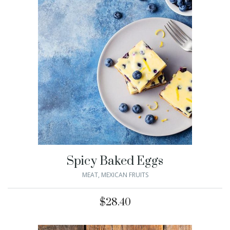
Spicy Baked Eggs
MEAT
,
MEXICAN FRUITS
$
28.40