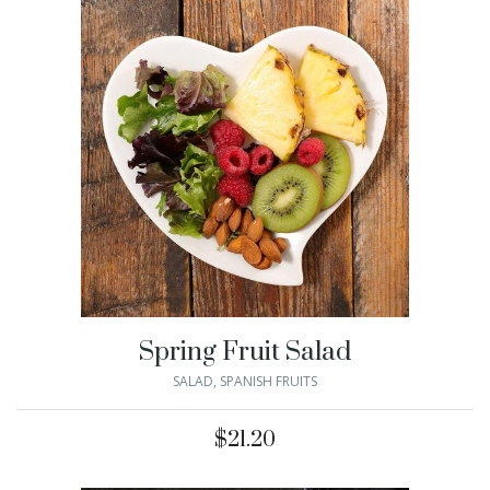
Spring Fruit Salad
SALAD
,
SPANISH FRUITS
$
21.20