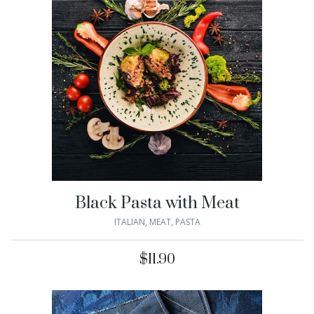
Black Pasta with Meat
ITALIAN
,
MEAT
,
PASTA
$
11.90