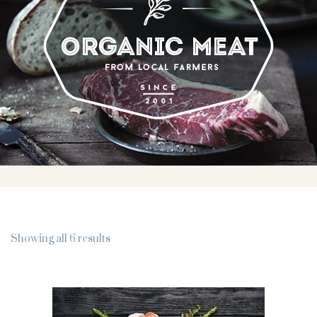
Showing all 6 results