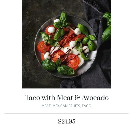
Taco with Meat & Avocado
MEAT
,
MEXICAN FRUITS
,
TACO
$
24.95