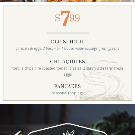
7
$
99
OLD SCHOOL
farm fresh eggs, 2 bacon or 1 house made sausage, fresh greens
CHILAQUILES
tortilla chips, fire roasted tomatillo salsa, 2 sunny side farm fresh
eggs
PANCAKES
seasonal toppings