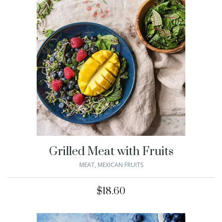
Grilled Meat with Fruits
MEAT
,
MEXICAN FRUITS
$
18.60