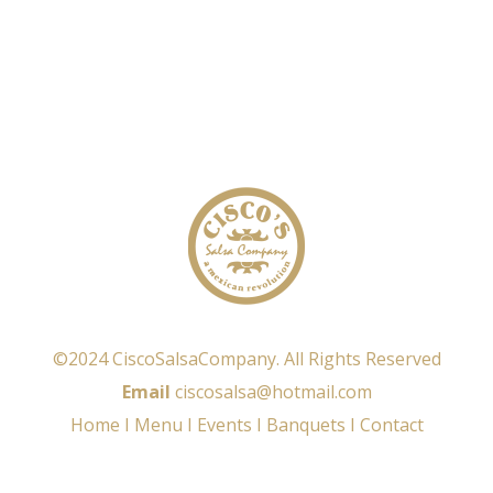
©2024 CiscoSalsaCompany. All Rights Reserved
Email
ciscosalsa@hotmail.com
Home
I
Menu
I
Events
I
Banquets
I
Contact