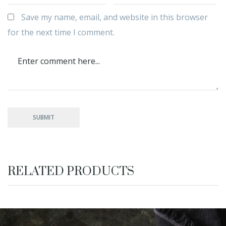
Save my name, email, and website in this browser
for the next time I comment.
RELATED PRODUCTS