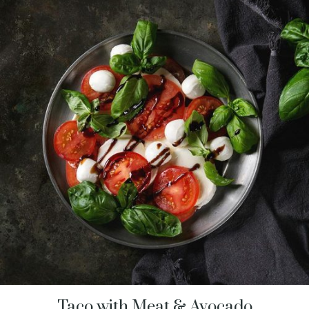
Taco with Meat & Avocado