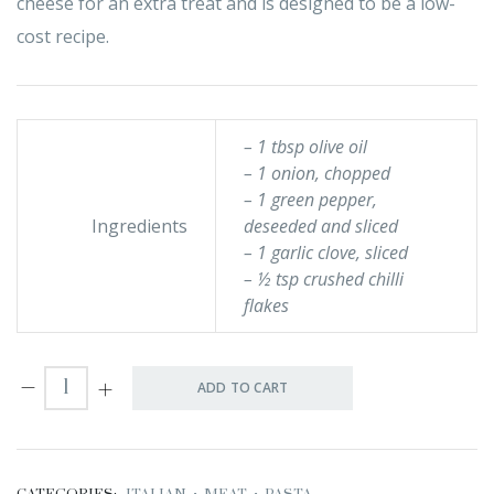
cheese for an extra treat and is designed to be a low-
cost recipe.
– 1 tbsp olive oil
– 1 onion, chopped
– 1 green pepper,
Ingredients
deseeded and sliced
– 1 garlic clove, sliced
– ½ tsp crushed chilli
flakes
ADD TO CART