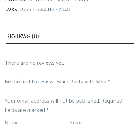
CATEGORIES:
ITALIAN
•
MEAT
•
PASTA
TAGS:
EGGS
•
GREENS
•
MEAT
REVIEWS (0)
There are no reviews yet.
Be the first to review “Black Pasta with Meat”
Your email address will not be published.
Required
fields are marked
*
Name
Email