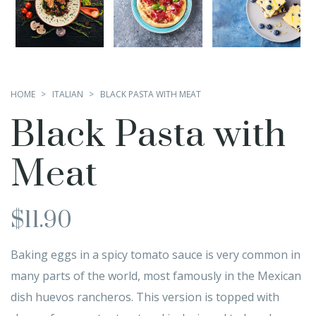
HOME
ITALIAN
BLACK PASTA WITH MEAT
Black Pasta with
Meat
$
11.90
Baking eggs in a spicy tomato sauce is very common in
many parts of the world, most famously in the Mexican
dish huevos rancheros. This version is topped with