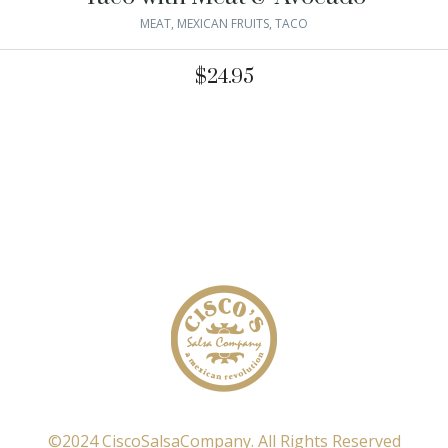
MEAT
,
MEXICAN FRUITS
,
TACO
$
24.95
©2024 CiscoSalsaCompany. All Rights Reserved