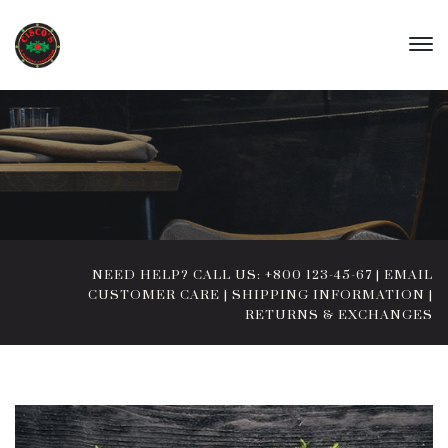
NEED HELP? CALL US: +800 123-45-67
|
EMAIL
CUSTOMER CARE
|
SHIPPING INFORMATION
|
RETURNS & EXCHANGES