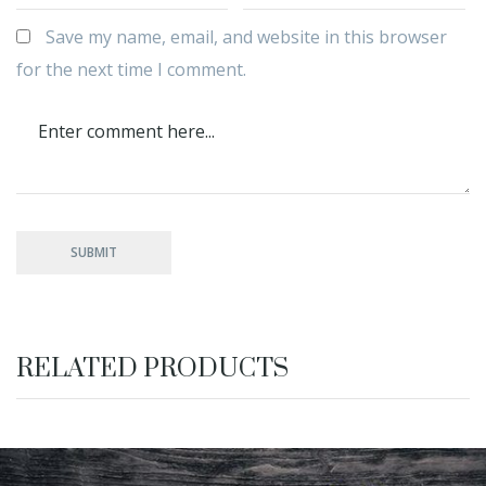
Save my name, email, and website in this browser
for the next time I comment.
RELATED PRODUCTS