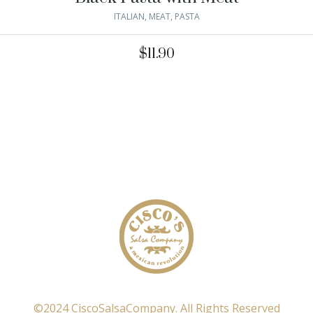
ITALIAN
,
MEAT
,
PASTA
$
11.90
©2024 CiscoSalsaCompany. All Rights Reserved