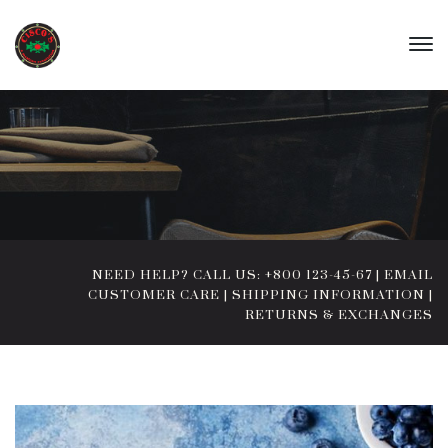
NEED HELP? CALL US: +800 123-45-67
|
EMAIL
CUSTOMER CARE
|
SHIPPING INFORMATION
|
RETURNS & EXCHANGES