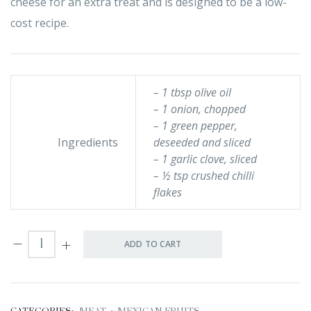
cheese for an extra treat and is designed to be a low-
cost recipe.
– 1 tbsp olive oil
– 1 onion, chopped
– 1 green pepper,
Ingredients
deseeded and sliced
– 1 garlic clove, sliced
– ½ tsp crushed chilli
flakes
ADD TO CART