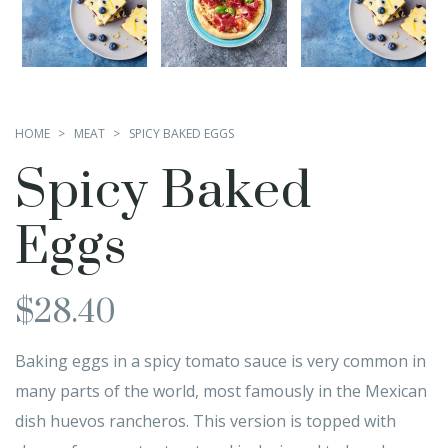
HOME
MEAT
SPICY BAKED EGGS
Spicy Baked
Eggs
$
28.40
Baking eggs in a spicy tomato sauce is very common in
many parts of the world, most famously in the Mexican
dish huevos rancheros. This version is topped with