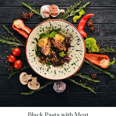
Black Pasta with Meat