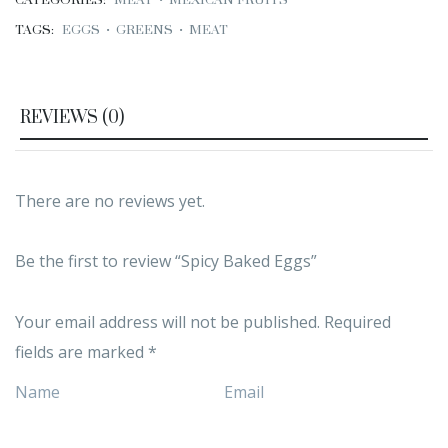
CATEGORIES:
MEAT
•
MEXICAN FRUITS
TAGS:
EGGS
•
GREENS
•
MEAT
REVIEWS (0)
There are no reviews yet.
Be the first to review “Spicy Baked Eggs”
Your email address will not be published.
Required
fields are marked
*
Name
Email