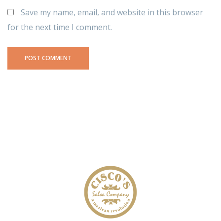
Save my name, email, and website in this browser
for the next time I comment.