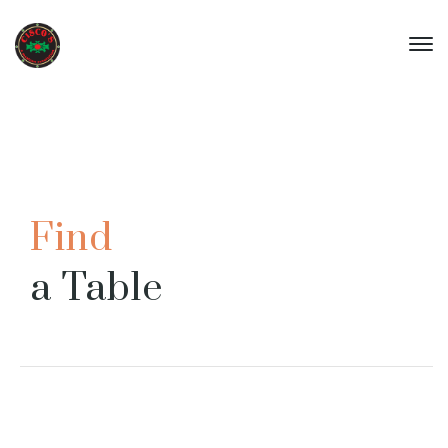
Find
a Table