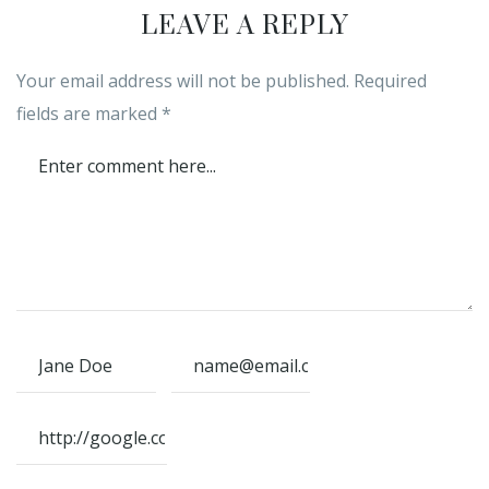
LEAVE A REPLY
Your email address will not be published.
Required
fields are marked
*