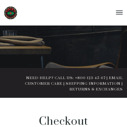
NEED HELP? CALL US: +800 123-45-67
|
EMAIL
CUSTOMER CARE
|
SHIPPING INFORMATION
|
RETURNS & EXCHANGES
Checkout