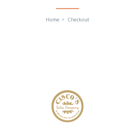
Home
Checkout