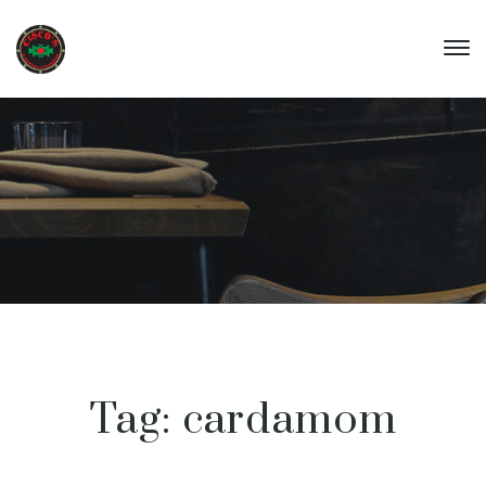
Tag:
cardamom