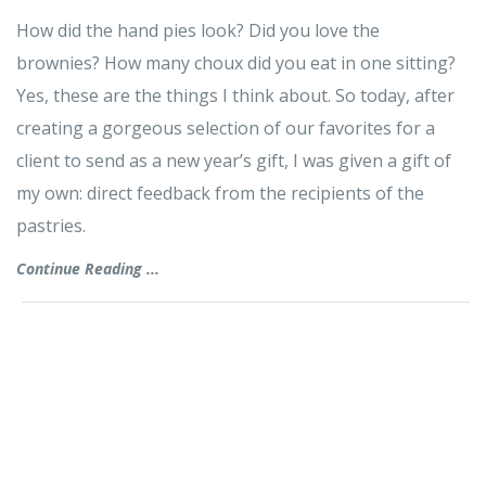
How did the hand pies look? Did you love the
brownies? How many choux did you eat in one sitting?
Yes, these are the things I think about. So today, after
creating a gorgeous selection of our favorites for a
client to send as a new year’s gift, I was given a gift of
my own: direct feedback from the recipients of the
pastries.
Continue Reading ...