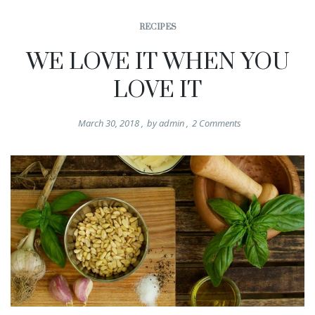
RECIPES
WE LOVE IT WHEN YOU
LOVE IT
March 30, 2018
,
by
admin
,
2
Comments