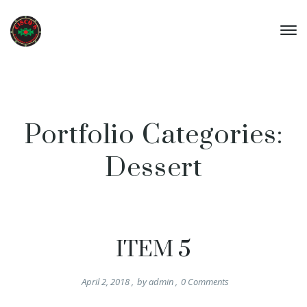
Portfolio Categories:
Dessert
ITEM 5
April 2, 2018
,
by
admin
,
0
Comments