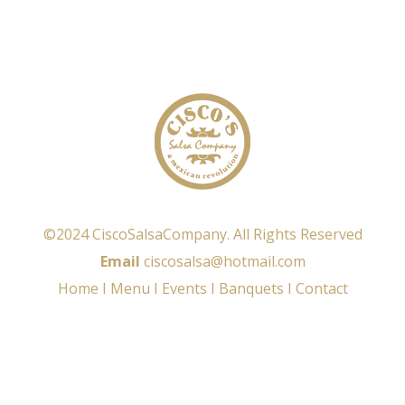
©2024 CiscoSalsaCompany. All Rights Reserved
Email
ciscosalsa@hotmail.com
Home
I
Menu
I
Events
I
Banquets
I
Contact