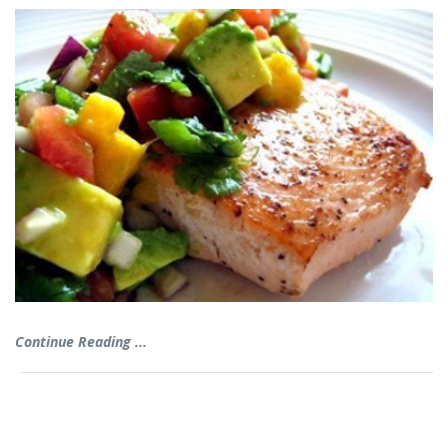
Continue Reading ...