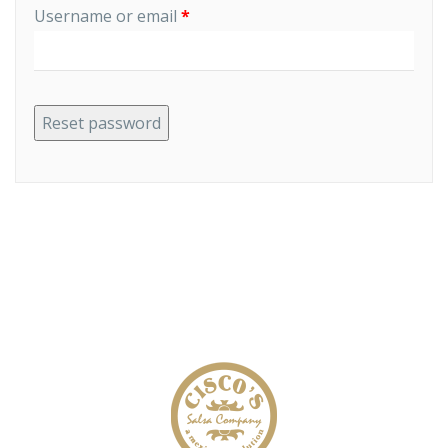
Required
Username or email
*
Reset password