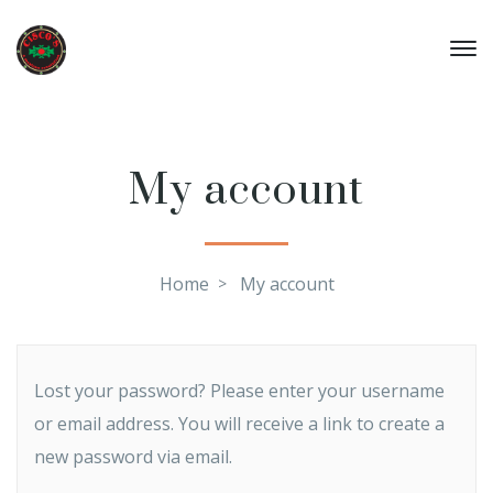
My account
Home
My account
Lost your password? Please enter your username
or email address. You will receive a link to create a
new password via email.