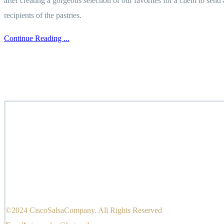
after creating a gorgeous selection of our favorites for a client to sen
recipients of the pastries.
Continue Reading ...
©2024 CiscoSalsaCompany. All Rights Reserved