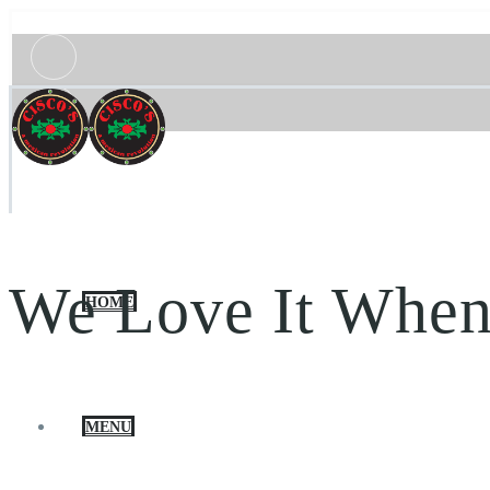
We Love It When
HOME
MENU