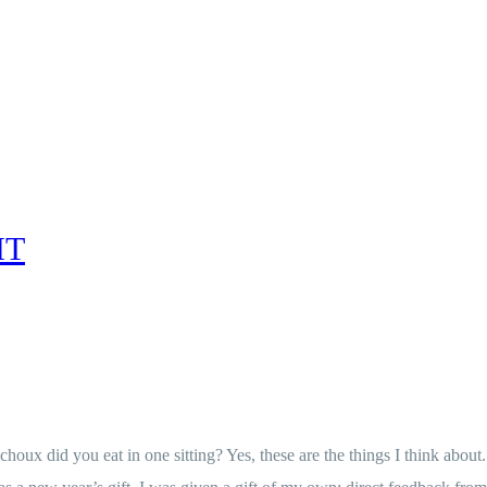
IT
x did you eat in one sitting? Yes, these are the things I think about.