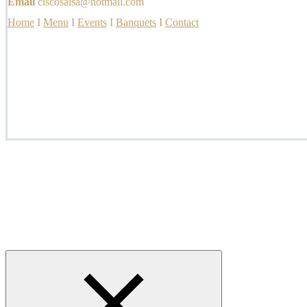
Email
ciscosalsa@hotmail.com
Home
I
Menu
I
Events
I
Banquets
I
Contact