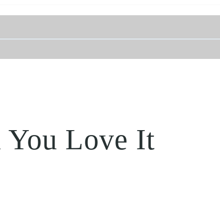
 You Love It