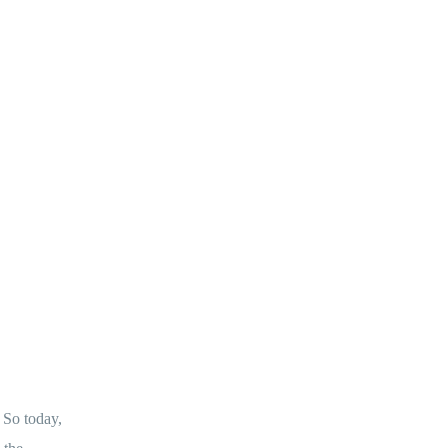
 So today,