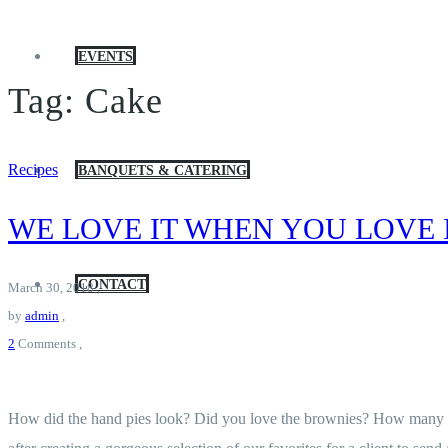
EVENTS
Tag:
Cake
Recipes
BANQUETS & CATERING
WE LOVE IT WHEN YOU LOVE 
CONTACT
March 30, 2018
,
by
admin
,
2
Comments
,
How did the hand pies look? Did you love the brownies? How many chou